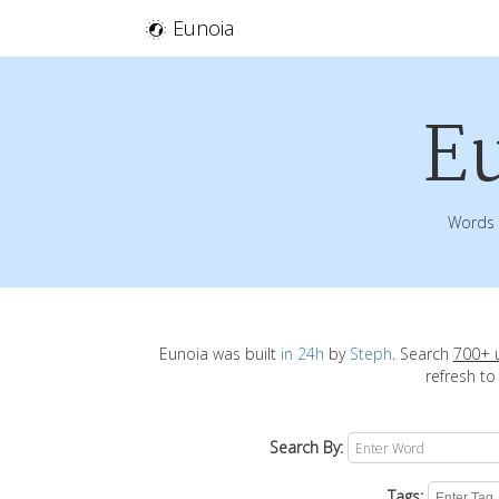
Eunoia
E
Words 
Eunoia was built
in 24h
by
Steph
. Search
700+ 
refresh to
Search By:
Tags: