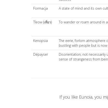
Formacja
A state of mind and its own cul
Tîeow (เที่ยว)
To wander or roam around in a 
Kenopsia
The eerie, forlorn atmosphere of
bustling with people but is no
Dépayser
Disorientation; not necessarily 
sense of strangeness from being 
If you like Eunoia, you mi