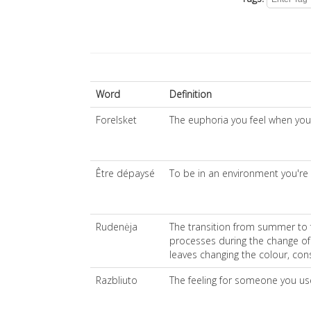
Word
Definition
Forelsket
The euphoria you feel when you're 
Être dépaysé
To be in an environment you're
Rudenėja
The transition from summer to fa
processes during the change of
leaves changing the colour, cons
Razbliuto
The feeling for someone you us