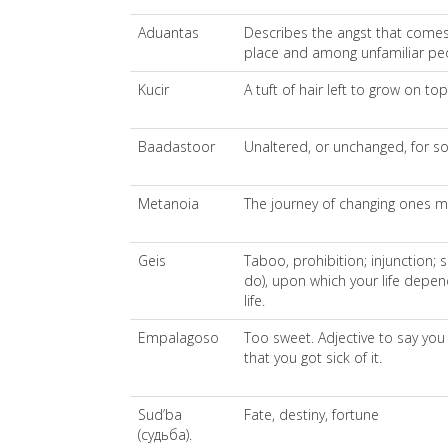
Aduantas
Describes the angst that comes 
place and among unfamiliar pe
Kucir
A tuft of hair left to grow on t
Baadastoor
Unaltered, or unchanged, for so
Metanoia
The journey of changing ones mind
Geis
Taboo, prohibition; injunction;
do), upon which your life depen
life.
Empalagoso
Too sweet. Adjective to say yo
that you got sick of it.
Sud’ba
Fate, destiny, fortune
(судьба).