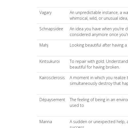
Vagary
An unpredictable instance, a wa
whimsical, wild, or unusual idea,
Schnapsidee
An idea you have when you're d
considered anymore once you'
Mahj
Looking beautiful after having a
Kintsukuroi
To repair with gold. Understand
beautiful for having broken.
Kairosclerosis
A moment in which you realize 
simultaneously destroy that hap
Dépaysement
The feeling of being in an envi
used to
Manna
A sudden or unexpected help, a
success