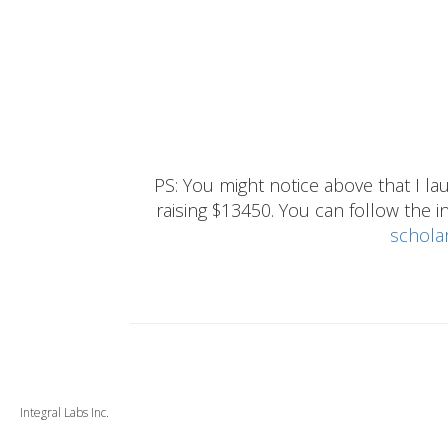
PS: You might notice above that I 
raising $13450. You can follow the ins
schola
Integral Labs Inc.