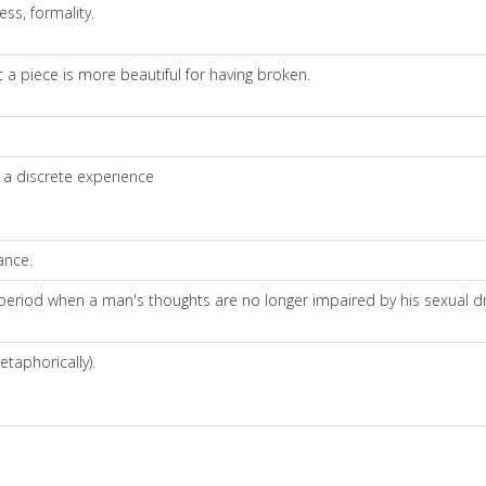
ess, formality.
 a piece is more beautiful for having broken.
m a discrete experience
ance.
eriod when a man's thoughts are no longer impaired by his sexual dri
etaphorically).