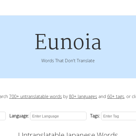
Eunoia
Words That Don't Translate
earch
700+ untranslatable words
by
80+ languages
and
60+ tags
, or c
Language:
Tags:
Untranslatable Japanese Words