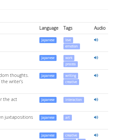
Language
Tags
Audio
Japanese
love
emotion
Japanese
work
process
andom thoughts.
Japanese
writing
the writer’s
creative
r the act
Japanese
interaction
den juxtapositions
Japanese
art
Japanese
creative