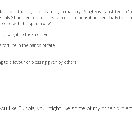
scribes the stages of learning to mastery. Roughly is translated to "to 
ntals (shu), then to break away from traditions (ha), then finally to tr
e one with the spirit alone".
ar; thought to be an omen
s fortune in the hands of fate
ng to a favour or blessing given by others.
 you like Eunoia, you might like some of my other projects