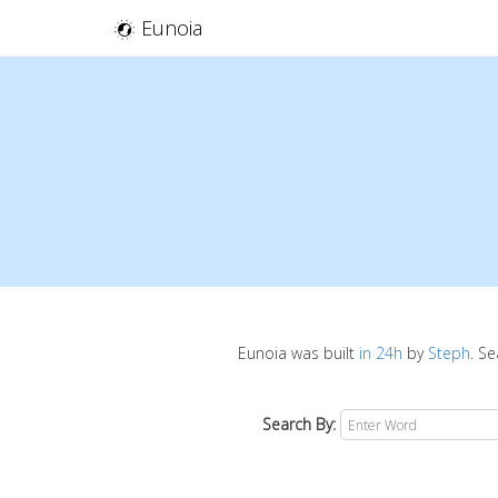
Eunoia
Eunoia was built
in 24h
by
Steph
. S
Search By: