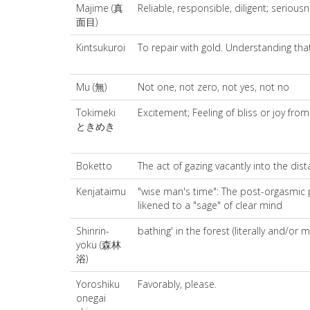
Majime (真
Reliable, responsible, diligent; seriousn
面目)
Kintsukuroi
To repair with gold. Understanding that
Mu (無)
Not one, not zero, not yes, not no
Tokimeki
Excitement; Feeling of bliss or joy fro
ときめき
Boketto
The act of gazing vacantly into the dist
Kenjataimu
"wise man's time": The post-orgasmic p
likened to a "sage" of clear mind
Shinrin-
bathing' in the forest (literally and/or m
yoku (森林
浴)
Yoroshiku
Favorably, please.
onegai