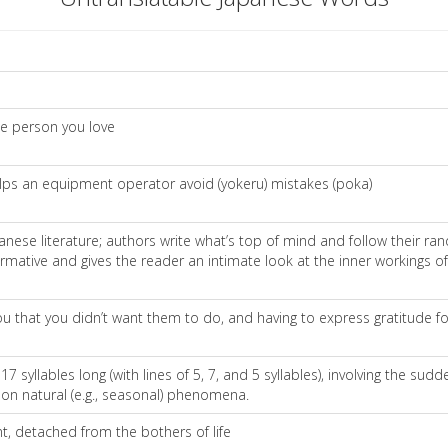
he person you love
lps an equipment operator avoid (yokeru) mistakes (poka)
Japanese literature; authors write what’s top of mind and follow their r
mative and gives the reader an intimate look at the inner workings of 
hat you didn’t want them to do, and having to express gratitude fo
17 syllables long (with lines of 5, 7, and 5 syllables), involving the sud
on natural (e.g., seasonal) phenomena.
nt, detached from the bothers of life