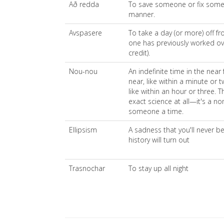
Að redda
To save someone or fix someth
manner.
Avspasere
To take a day (or more) off fr
one has previously worked ov
credit).
Nou-nou
An indefinite time in the near 
near, like within a minute or t
like within an hour or three. Th
exact science at all—it's a no
someone a time.
Ellipsism
A sadness that you'll never 
history will turn out
Trasnochar
To stay up all night