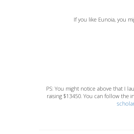
If you like Eunoia, you mi
PS: You might notice above that I 
raising $13450. You can follow the ins
schola