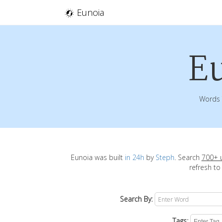
Eunoia
E
Words 
Eunoia was built
in 24h
by
Steph
. Search
700+ 
refresh to
Search By:
Tags: