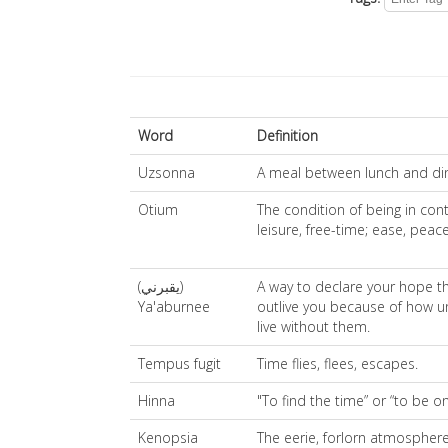
Word
Definition
Uzsonna
A meal between lunch and di
Otium
The condition of being in cont
leisure, free-time; ease, peace
(يقبرني)
A way to declare your hope th
Ya'aburnee
outlive you because of how u
live without them.
Tempus fugit
Time flies, flees, escapes.
Hinna
"To find the time” or “to be o
Kenopsia
The eerie, forlorn atmosphere 