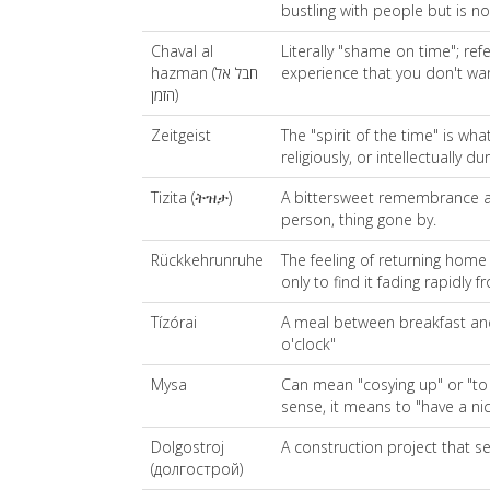
bustling with people but is 
Chaval al
Literally "shame on time"; ref
hazman (חבל אל
experience that you don't wa
הזמן)
Zeitgeist
The "spirit of the time" is what
religiously, or intellectually d
Tizita (ትዝታ)
A bittersweet remembrance an
person, thing gone by.
Rückkehrunruhe
The feeling of returning home
only to find it fading rapidly
Tízórai
A meal between breakfast and l
o'clock"
Mysa
Can mean "cosying up" or "to 
sense, it means to "have a ni
Dolgostroj
A construction project that s
(долгострой)