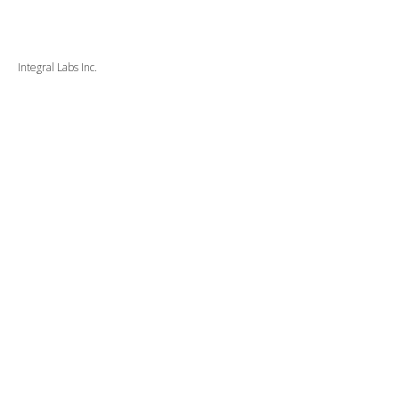
Integral Labs Inc.