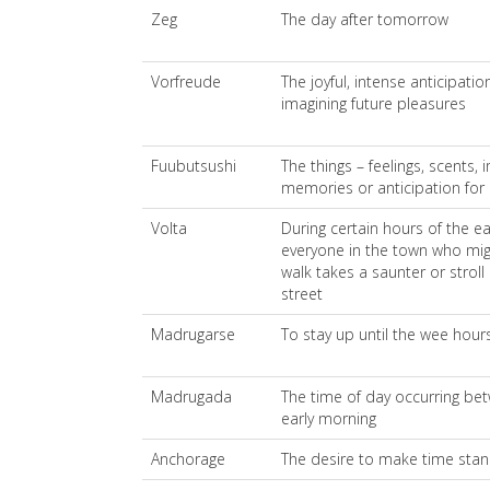
Zeg
The day after tomorrow
Vorfreude
The joyful, intense anticipat
imagining future pleasures
Fuubutsushi
The things – feelings, scents,
memories or anticipation for 
Volta
During certain hours of the ea
everyone in the town who might
walk takes a saunter or stro
street
Madrugarse
To stay up until the wee hour
Madrugada
The time of day occurring be
early morning
Anchorage
The desire to make time stand