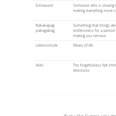
Extrawurst
Someone who is slowing t
making everything more 
Nakakapag
Something that brings abo
pabagabag
restlessness for a period 
making you nervous
Lebensmüde
Weary of life
Akihi
The forgetfulness felt imm
directions