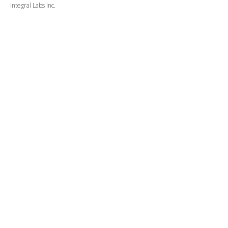
Integral Labs Inc.