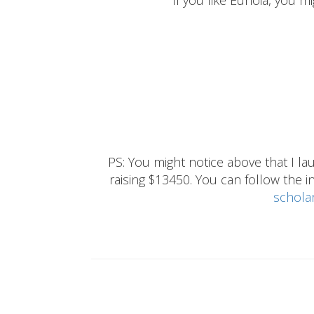
If you like Eunoia, you mi
PS: You might notice above that I 
raising $13450. You can follow the ins
schola