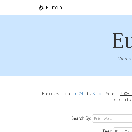
Eunoia
E
Words 
Eunoia was built
in 24h
by
Steph
. Search
700+ 
refresh to
Search By:
Tags: