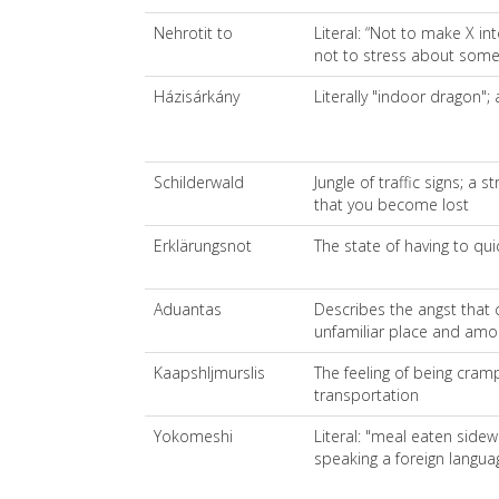
Nehrotit to
Literal: “Not to make X in
not to stress about some
Házisárkány
Literally "indoor dragon";
Schilderwald
Jungle of traffic signs; a 
that you become lost
Erklärungsnot
The state of having to qui
Aduantas
Describes the angst that 
unfamiliar place and amo
Kaapshljmurslis
The feeling of being cram
transportation
Yokomeshi
Literal: "meal eaten sidew
speaking a foreign langua