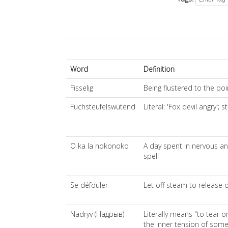
Word
Definition
Fisselig
Being flustered to the po
Fuchsteufelswütend
Literal: 'Fox devil angry';
O ka la nokonoko
A day spent in nervous an
spell
Se défouler
Let off steam to release o
Nadryv (Надрыв)
Literally means "to tear 
the inner tension of som