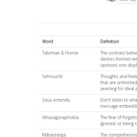
Word
Definition
Tatemae & Honne
The contrast betw
desires (honne) ve
opinions one displ
Sehnsucht
Thoughts and feelin
that are unfinished
yearning for ideal 
Sous-entendu
Don't listen to wha
message embedd
Athazagoraphobia
The fear of forgett
ignored, or being 
Mātauranga
The comprehension