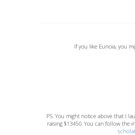
If you like Eunoia, you mi
PS: You might notice above that I 
raising $13450. You can follow the ins
schola