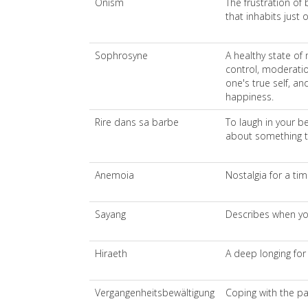
Onism
The frustration of 
that inhabits just 
Sophrosyne
A healthy state of 
control, moderati
one's true self, an
happiness.
Rire dans sa barbe
To laugh in your be
about something 
Anemoia
Nostalgia for a tim
Sayang
Describes when yo
Hiraeth
A deep longing fo
Vergangenheitsbewältigung
Coping with the pa