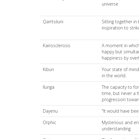
universe
Qarrtsiluni
Sitting together in
inspiration to stri
Kairosclerosis
A moment in which 
happy but simulta
happiness by overt
Kibun
Your state of mind
in the world.
Ilunga
The capacity to fo
time, but never a 
progression toward
Dayenu
"It would have be
Orphic
Mysterious and ent
understanding