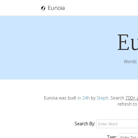
Eunoia
E
Words 
Eunoia was built
in 24h
by
Steph
. Search
700+ 
refresh to
Search By:
Tags: