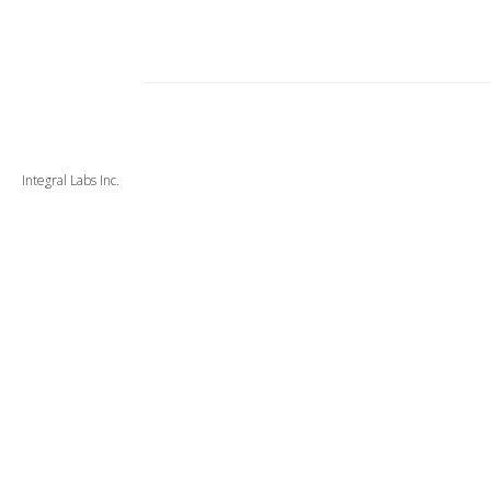
Integral Labs Inc.