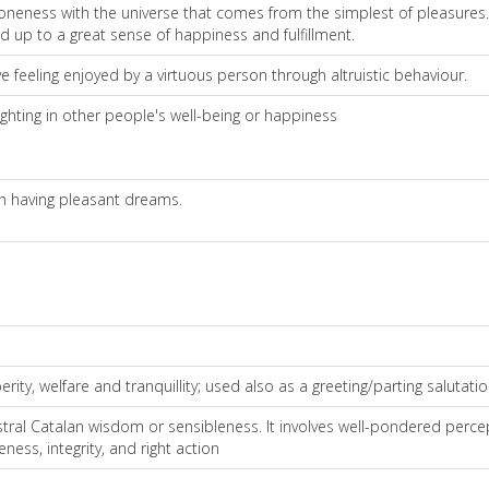
 oneness with the universe that comes from the simplest of pleasures. I
add up to a great sense of happiness and fulfillment.
e feeling enjoyed by a virtuous person through altruistic behaviour.
ghting in other people's well-being or happiness
h having pleasant dreams.
ty, welfare and tranquillity; used also as a greeting/parting salutatio
ral Catalan wisdom or sensibleness. It involves well-pondered perce
ness, integrity, and right action