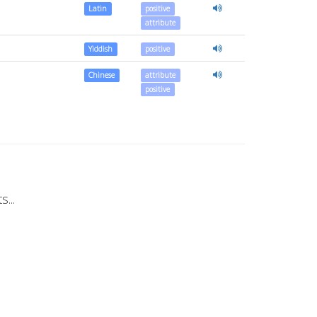
Latin
positive
attribute
Yiddish
positive
Chinese
attribute
positive
...