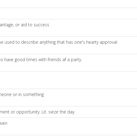
ntage, or aid to success
n be used to describe anything that has one's hearty approval
so have good times with friends af a party.
omeone or in something
nt or opportunity. Lit. sieze the day.
iven