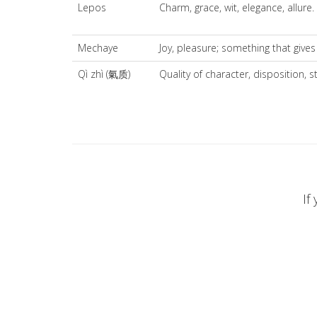
Lepos
Charm, grace, wit, elegance, allure.
Mechaye
Joy, pleasure; something that gives
Qì zhì (氣质)
Quality of character, disposition, 
If