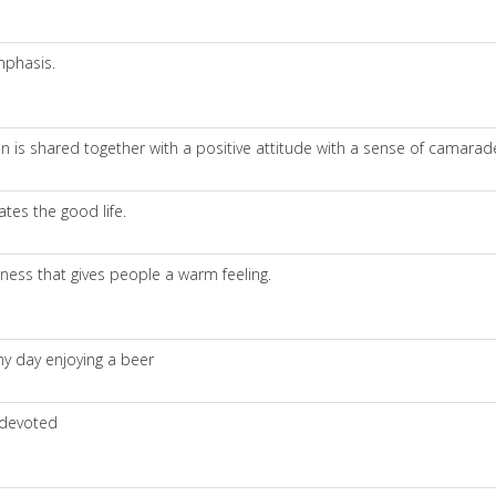
mphasis.
 is shared together with a positive attitude with a sense of camarad
es the good life.
rness that gives people a warm feeling.
ny day enjoying a beer
 devoted