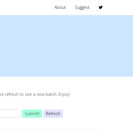
About
Suggest
lick refresh to see a new batch. Enjoy!
Submit!
Refresh