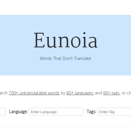
Eunoia
Words That Don't Translate
earch
700+ untranslatable words
by
80+ languages
and
60+ tags
, or c
Language:
Tags: