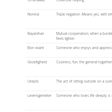
Noniná
Triple negation. Means yes, with e
Bayanihan
Mutual cooperation; when a burden
feels lighter.
Bon vivant
Someone who enjoys and appreciat
Gezelligheid
Coziness, fun, the general togethe
Utepils
The act of sitting outside on a sun
Levensgenieter
Someone who loves life deeply; is