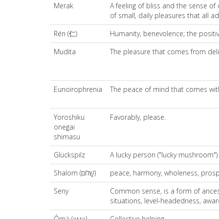
Merak
A feeling of bliss and the sense of
of small, daily pleasures that all 
Rén (仁)
Humanity, benevolence; the positiv
Mudita
The pleasure that comes from deli
Eunoirophrenia
The peace of mind that comes wit
Yoroshiku
Favorably, please.
onegai
shimasu
Glückspilz
A lucky person ("lucky mushroom")
Shalom (שָׁלוֹם)
peace, harmony, wholeness, prosperi
Seny
Common sense, is a form of ancest
situations, level-headedness, aware
Ômä (өмә)
Collective helping