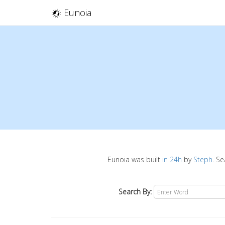
Eunoia
Eunoia was built
in 24h
by
Steph
. S
Search By: