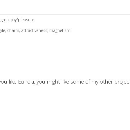
 great joy/pleasure.
style, charm, attractiveness, magnetism.
 you like Eunoia, you might like some of my other projects