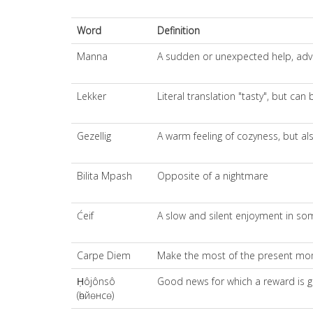
Word
Definition
Manna
A sudden or unexpected help, adva
Lekker
Literal translation "tasty", but ca
Gezellig
A warm feeling of cozyness, but al
Bilita Mpash
Opposite of a nightmare
Ćeif
A slow and silent enjoyment in s
Carpe Diem
Make the most of the present mome
Ḥôjônsô
Good news for which a reward is g
(һөйөнсө)