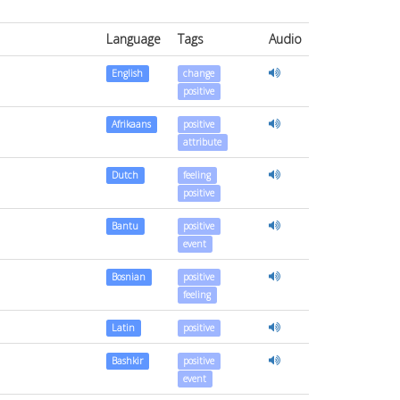
Language
Tags
Audio
English
change
positive
Afrikaans
positive
attribute
Dutch
feeling
positive
Bantu
positive
event
Bosnian
positive
feeling
Latin
positive
Bashkir
positive
event