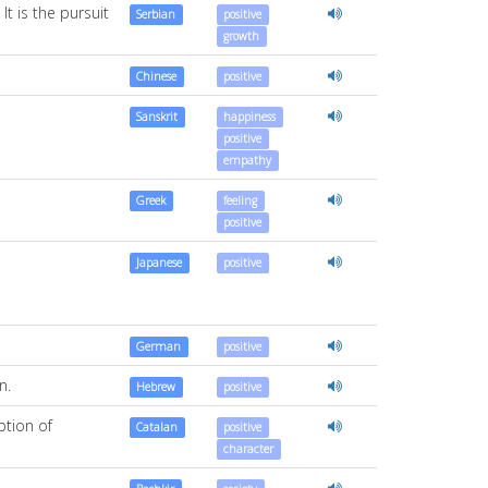
t is the pursuit
Serbian
positive
growth
Chinese
positive
Sanskrit
happiness
positive
empathy
Greek
feeling
positive
Japanese
positive
German
positive
n.
Hebrew
positive
ption of
Catalan
positive
character