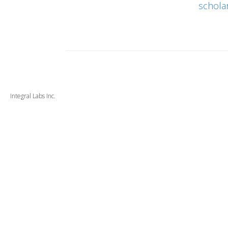
schola
Integral Labs Inc.