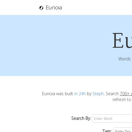
Eunoia
E
Words 
Eunoia was built
in 24h
by
Steph
. Search
700+ 
refresh to
Search By:
Tags: