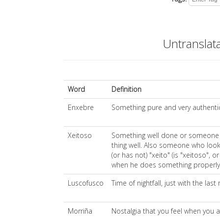
Untranslat
Word
Definition
Enxebre
Something pure and very authenti
Xeitoso
Something well done or someone
thing well. Also someone who look
(or has not) "xeito" (is "xeitoso", 
when he does something properly
Luscofusco
Time of nightfall, just with the last
Morriña
Nostalgia that you feel when you 