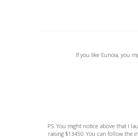
If you like Eunoia, you mi
PS: You might notice above that I 
raising $13450. You can follow the ins