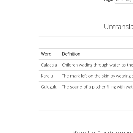
Untransl
Word
Definition
Calacala
Children wading through water as the
Karelu
The mark left on the skin by wearing 
Gulugulu
The sound of a pitcher filling with wat