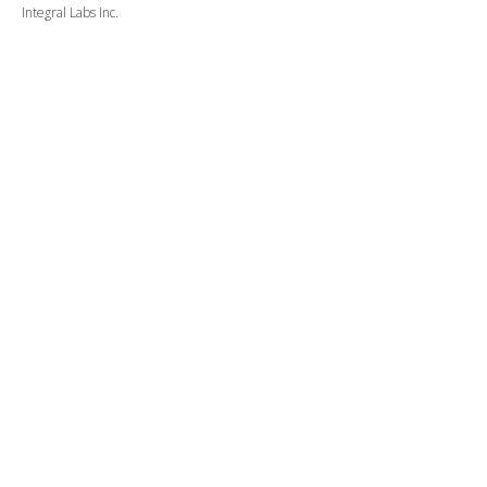
Integral Labs Inc.