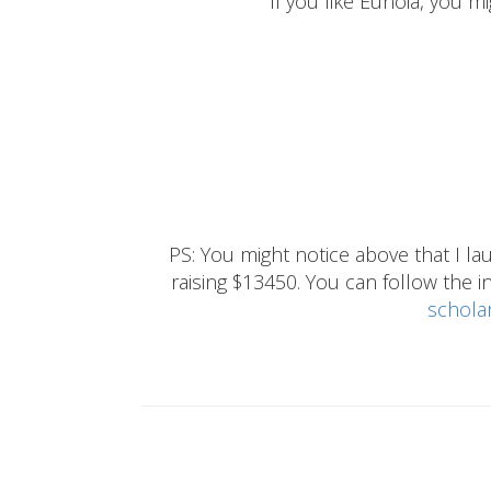
If you like Eunoia, you mi
PS: You might notice above that I 
raising $13450. You can follow the ins
schola