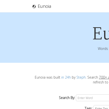
Eunoia
E
Words 
Eunoia was built
in 24h
by
Steph
. Search
700+ 
refresh to
Search By:
Tags: