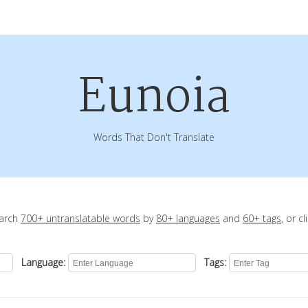
Eunoia
Words That Don't Translate
earch
700+ untranslatable words
by
80+ languages
and
60+ tags
, or c
Language:
Tags: