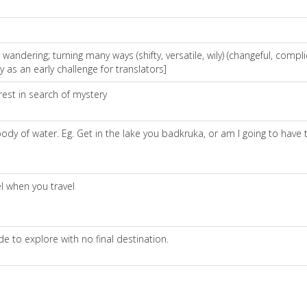
ndering; turning many ways (shifty, versatile, wily) (changeful, compli
as an early challenge for translators]
rest in search of mystery
y of water. Eg. Get in the lake you badkruka, or am I going to have t
l when you travel
e to explore with no final destination.