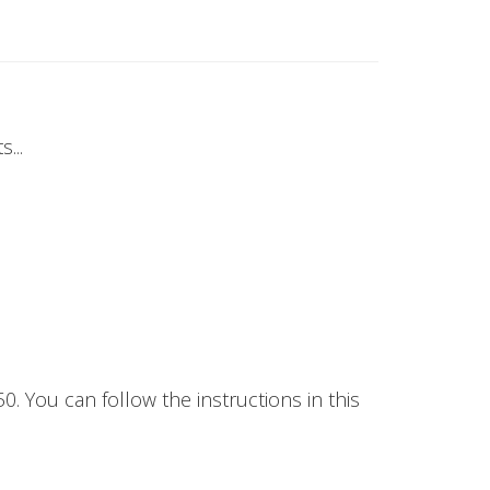
...
50. You can follow the instructions in this