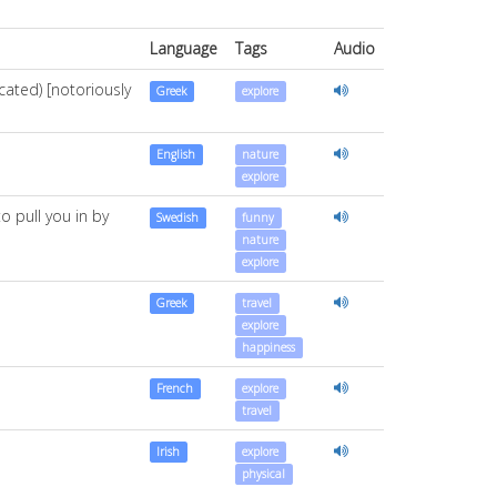
Language
Tags
Audio
cated) [notoriously
Greek
explore
English
nature
explore
o pull you in by
Swedish
funny
nature
explore
Greek
travel
explore
happiness
French
explore
travel
Irish
explore
physical