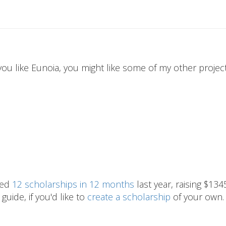
 you like Eunoia, you might like some of my other projects
hed
12 scholarships in 12 months
last year, raising $134
guide, if you'd like to
create a scholarship
of your own.