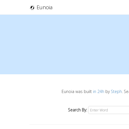
Eunoia
Eunoia was built
in 24h
by
Steph
. S
Search By: