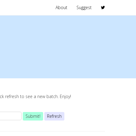
About
Suggest
lick refresh to see a new batch. Enjoy!
Submit!
Refresh