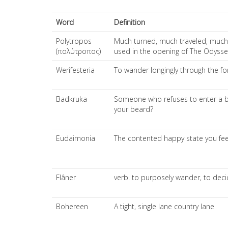
Word
Definition
Polytropos
Much turned, much traveled, much wa
(πολύτροπος)
used in the opening of The Odyssey 
Werifesteria
To wander longingly through the fo
Badkruka
Someone who refuses to enter a bod
your beard?
Eudaimonia
The contented happy state you fee
Flâner
verb. to purposely wander, to decid
Bohereen
A tight, single lane country lane