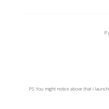
If
PS: You might notice above that I launc