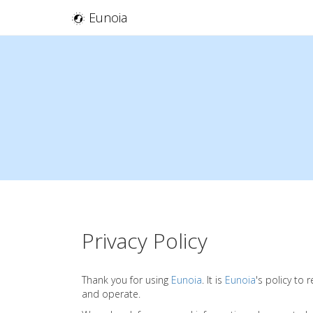
Eunoia
Privacy Policy
Thank you for using
Eunoia
. It is
Eunoia
's policy to
and operate.