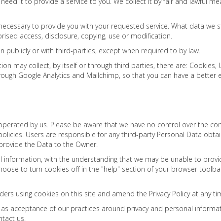
need it to provide a service to you. We collect it by fair and lawful 
 necessary to provide you with your requested service. What data we s
rised access, disclosure, copying, use or modification.
n publicly or with third-parties, except when required to by law.
ion may collect, by itself or through third parties, there are: Cookie
rough Google Analytics and Mailchimp, so that you can have a better
t operated by us. Please be aware that we have no control over the co
acy policies. Users are responsible for any third-party Personal Data ob
 provide the Data to the Owner.
al information, with the understanding that we may be unable to provi
 choose to turn cookies off in the "help" section of your browser toolba
ders using cookies on this site and amend the Privacy Policy at any ti
d as acceptance of our practices around privacy and personal informa
ntact us.