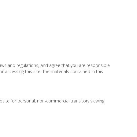
laws and regulations, and agree that you are responsible
r accessing this site. The materials contained in this
bsite for personal, non-commercial transitory viewing