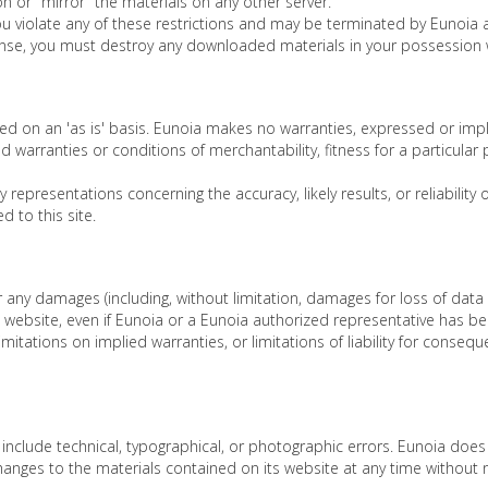
n or "mirror" the materials on any other server.
 you violate any of these restrictions and may be terminated by Eunoia
cense, you must destroy any downloaded materials in your possession w
ed on an 'as is' basis. Eunoia makes no warranties, expressed or impl
ied warranties or conditions of merchantability, fitness for a particular
epresentations concerning the accuracy, likely results, or reliability 
d to this site.
or any damages (including, without limitation, damages for loss of data 
 website, even if Eunoia or a Eunoia authorized representative has been 
itations on implied warranties, or limitations of liability for consequ
nclude technical, typographical, or photographic errors. Eunoia does 
anges to the materials contained on its website at any time without