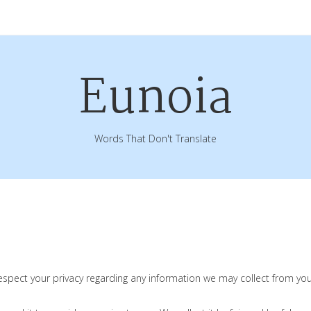
Eunoia
Words That Don't Translate
 respect your privacy regarding any information we may collect from y