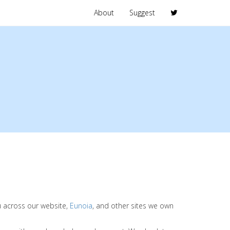
About
Suggest
ou across our website,
Eunoia
, and other sites we own