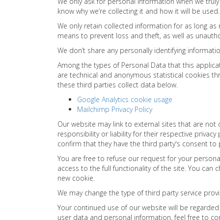
We only ask for personal information when we truly 
know why we’re collecting it and how it will be used.
We only retain collected information for as long as
means to prevent loss and theft, as well as unautho
We don’t share any personally identifying informatio
Among the types of Personal Data that this applicat
are technical and anonymous statistical cookies th
these third parties collect data below.
Google Analytics cookie usage
Mailchimp Privacy Policy
Our website may link to external sites that are no
responsibility or liability for their respective priv
confirm that they have the third party's consent to
You are free to refuse our request for your person
access to the full functionality of the site. You can
new cookie.
We may change the type of third party service provi
Your continued use of our website will be regarde
user data and personal information, feel free to co