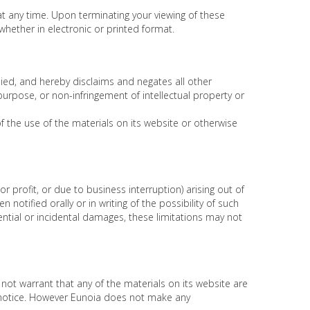
 at any time. Upon terminating your viewing of these
hether in electronic or printed format.
ied, and hereby disclaims and negates all other
 purpose, or non-infringement of intellectual property or
of the use of the materials on its website or otherwise
or profit, or due to business interruption) arising out of
notified orally or in writing of the possibility of such
ential or incidental damages, these limitations may not
not warrant that any of the materials on its website are
 notice. However Eunoia does not make any