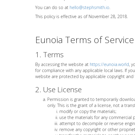
You can do so at
hello@stephsmith.io
.
This policy is effective as of November 28, 2018.
Eunoia Terms of Service
1. Terms
By accessing the website at
https://eunoia.world
, y
for compliance with any applicable local laws. If yo
website are protected by applicable copyright and
2. Use License
Permission is granted to temporarily downloa
only. This is the grant of a license, not a tran
modify or copy the materials;
use the materials for any commercial p
attempt to decompile or reverse engin
remove any copyright or other propriet