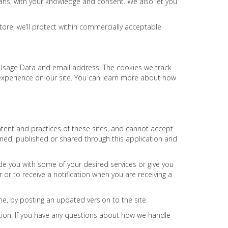
means, with your knowledge and consent. We also let you
tore, we’ll protect within commercially acceptable
s, Usage Data and email address. The cookies we track
 experience on our site. You can learn more about how
ntent and practices of these sites, and cannot accept
tained, published or shared through this application and
de you with some of your desired services or give you
r or to receive a notification when you are receiving a
me, by posting an updated version to the site.
tion. If you have any questions about how we handle