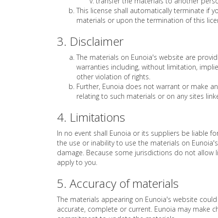
transfer the materials to another perso
This license shall automatically terminate if
materials or upon the termination of this li
3. Disclaimer
The materials on Eunoia's website are provid
warranties including, without limitation, impl
other violation of rights.
Further, Eunoia does not warrant or make any r
relating to such materials or on any sites linke
4. Limitations
In no event shall Eunoia or its suppliers be liable f
the use or inability to use the materials on Eunoia's
damage. Because some jurisdictions do not allow lim
apply to you.
5. Accuracy of materials
The materials appearing on Eunoia's website could i
accurate, complete or current. Eunoia may make ch