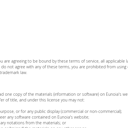
ou are agreeing to be bound by these terms of service, all applicable 
u do not agree with any of these terms, you are prohibited from using o
 trademark law.
d one copy of the materials (information or software) on Eunoia's we
sfer of title, and under this license you may not:
urpose, or for any public display (commercial or non-commercial);
eer any software contained on Eunoia's website;
ary notations from the materials; or