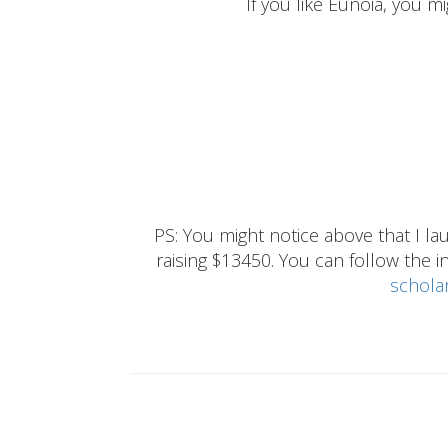
If you like Eunoia, you mi
PS: You might notice above that I 
raising $13450. You can follow the ins
schola