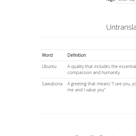
Untransl
Word
Definition
Ubuntu
A quality that includes the essentia
compassion and humanity.
Sawubona
A greeting that means “I see you, y
me and I value you”