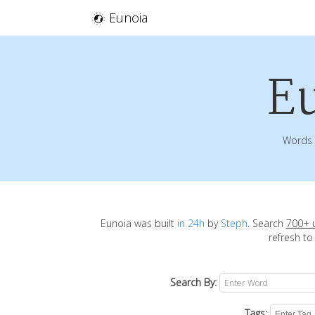
Eunoia
E
Words 
Eunoia was built
in 24h
by
Steph
. Search
700+ 
refresh to
Search By:
Tags: