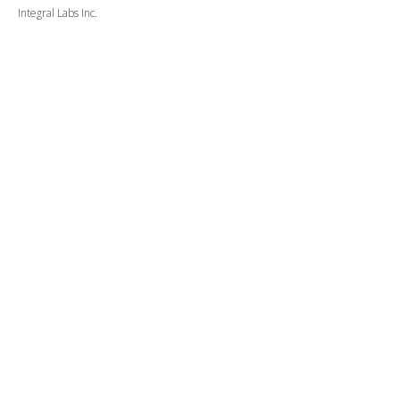
Integral Labs Inc.