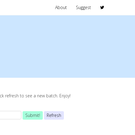
About
Suggest
lick refresh to see a new batch. Enjoy!
Submit!
Refresh