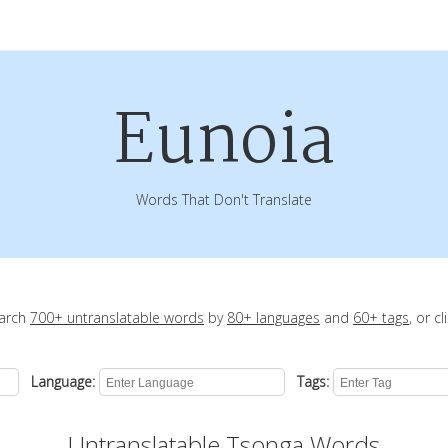
Eunoia
Words That Don't Translate
earch
700+ untranslatable words
by
80+ languages
and
60+ tags
, or c
Language:
Tags:
Untranslatable Tsonga Words