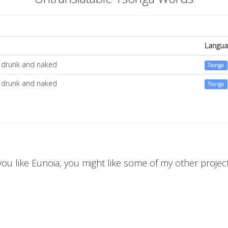
Langua
t, drunk and naked
Tsonga
t, drunk and naked
Tsonga
 you like Eunoia, you might like some of my other projects