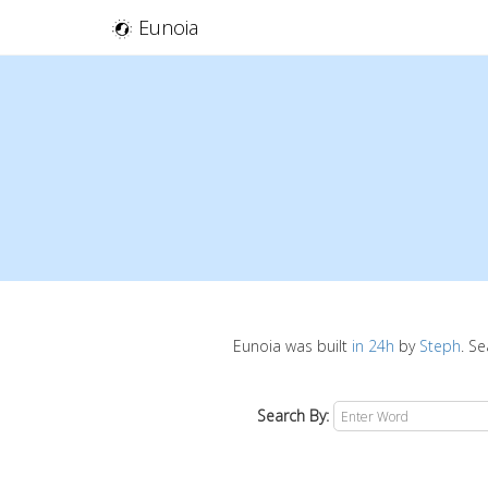
Eunoia
Eunoia was built
in 24h
by
Steph
. S
Search By: