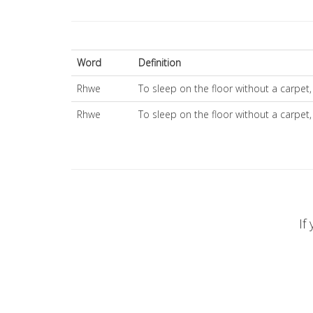
Word
Definition
Rhwe
To sleep on the floor without a carpe
Rhwe
To sleep on the floor without a carpe
If