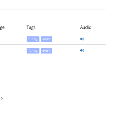
ge
Tags
Audio
funny
event
funny
event
...