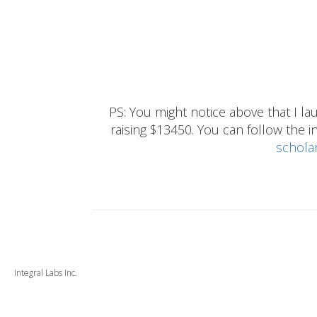
PS: You might notice above that I 
raising $13450. You can follow the ins
schola
Integral Labs Inc.