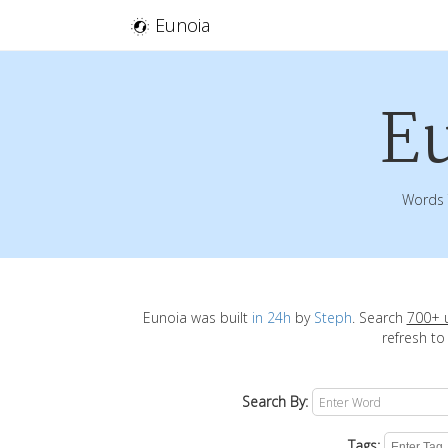
Eunoia
E
Words 
Eunoia was built
in 24h
by
Steph
. Search
700+ 
refresh to
Search By:
Tags: