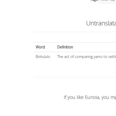
Untranslat
Word
Definition
Biritululo
The act of comparing yams to settl
If you like Eunoia, you mi