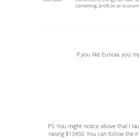
something; profit (in an economi
If you like Eunoia, you mi
PS: You might notice above that I 
raising $13450. You can follow the ins