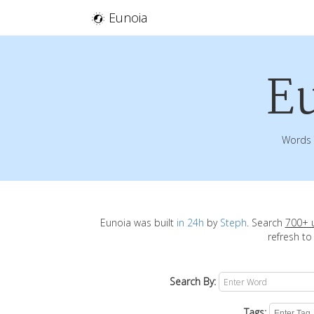
Eunoia
E
Words 
Eunoia was built
in 24h
by
Steph
. Search
700+ 
refresh to
Search By:
Tags: