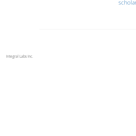
schola
Integral Labs Inc.