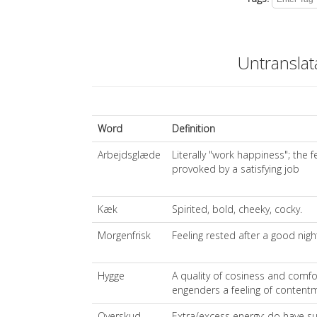
Untransla
Word
Definition
Arbejdsglæde
Literally "work happiness"; the 
provoked by a satisfying job
Kæk
Spirited, bold, cheeky, cocky.
Morgenfrisk
Feeling rested after a good nigh
Hygge
A quality of cosiness and comfor
engenders a feeling of contentm
Overskud
Extra/excess energy; do have su