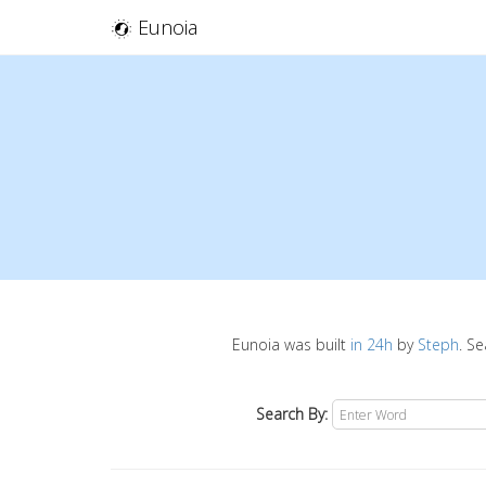
Eunoia
Eunoia was built
in 24h
by
Steph
. S
Search By: