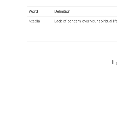
Word
Definition
Acedia
Lack of concern over your spiritual lif
If