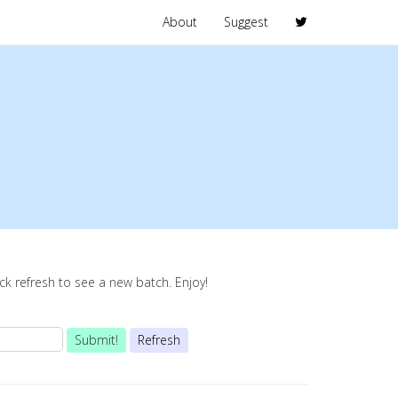
About
Suggest
lick refresh to see a new batch. Enjoy!
Submit!
Refresh