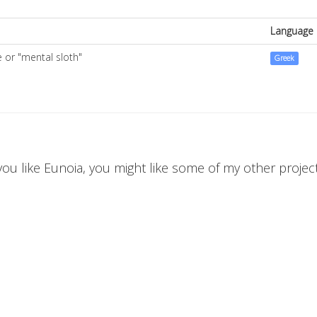
Language
e or "mental sloth"
Greek
 you like Eunoia, you might like some of my other projects