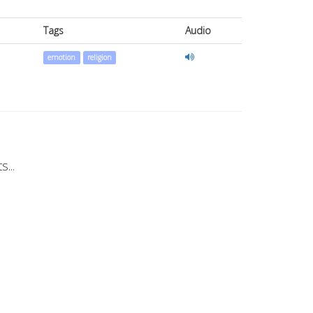
Tags
Audio
emotion
religion
...