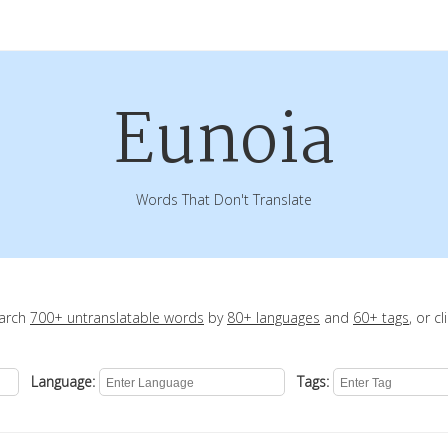
Eunoia
Words That Don't Translate
earch
700+ untranslatable words
by
80+ languages
and
60+ tags
, or c
Language:
Tags: