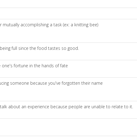
mutually accomplishing a task (ex: a knitting bee)
being full since the food tastes so good.
e one's fortune in the hands of fate
oducing someone because you've forgotten their name
 talk about an experience because people are unable to relate to it.