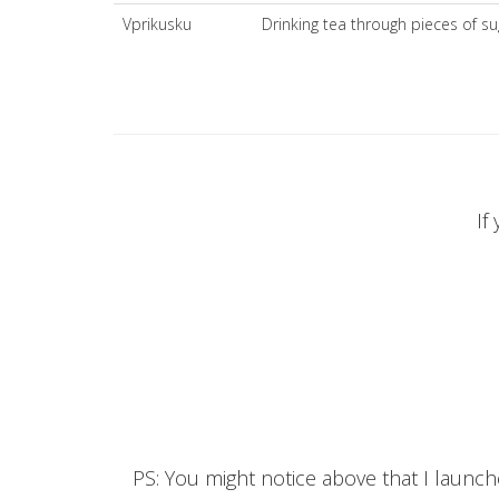
Vprikusku
Drinking tea through pieces of su
If
PS: You might notice above that I launc