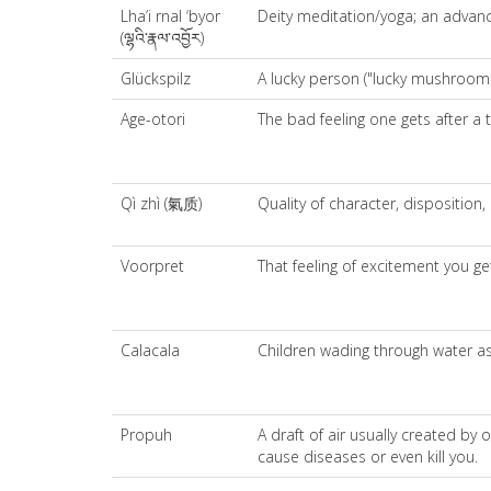
Lha’i rnal ‘byor
Deity meditation/yoga; an advanced
(ལྷའི་རྣལ་འབྱོར)
Glückspilz
A lucky person ("lucky mushroom
Age-otori
The bad feeling one gets after a t
Qì zhì (氣质)
Quality of character, disposition,
Voorpret
That feeling of excitement you get
Calacala
Children wading through water as
Propuh
A draft of air usually created b
cause diseases or even kill you.