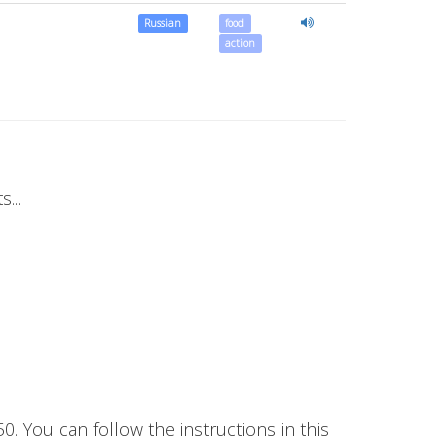
Russian
food
action
...
50. You can follow the instructions in this