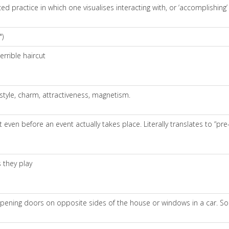
 practice in which one visualises interacting with, or ‘accomplishing’ (i.
")
errible haircut
 style, charm, attractiveness, magnetism.
 even before an event actually takes place. Literally translates to “pre-
 they play
y opening doors on opposite sides of the house or windows in a car. So