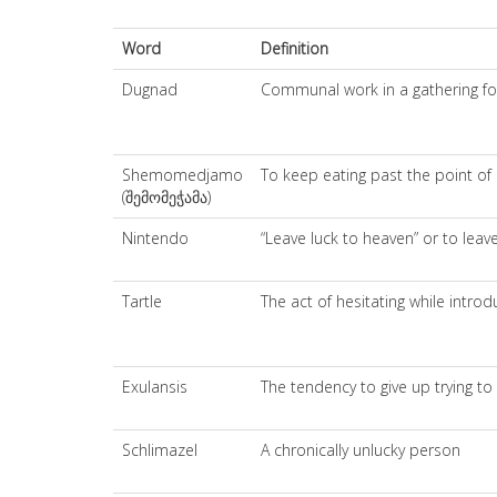
Word
Definition
Dugnad
Communal work in a gathering for 
Shemomedjamo
To keep eating past the point of 
(შემომეჭამა)
Nintendo
“Leave luck to heaven” or to leav
Tartle
The act of hesitating while intr
Exulansis
The tendency to give up trying to
Schlimazel
A chronically unlucky person