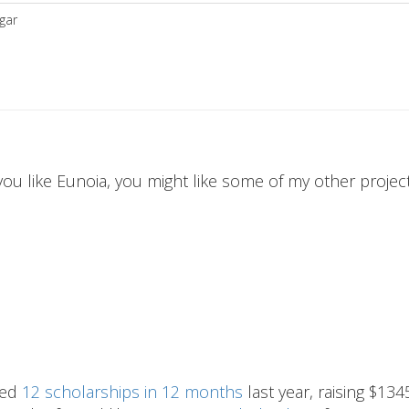
gar
 you like Eunoia, you might like some of my other projects
hed
12 scholarships in 12 months
last year, raising $134