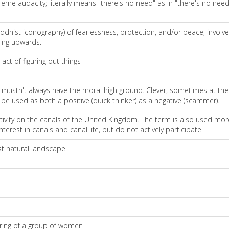
reme audacity; literally means "there's no need" as in "there's no nee
uddhist iconography) of fearlessness, protection, and/or peace; involv
ding upwards.
ct of figuring out things
t mustn't always have the moral high ground. Clever, sometimes at th
 be used as both a positive (quick thinker) as a negative (scammer).
ivity on the canals of the United Kingdom. The term is also used more
erest in canals and canal life, but do not actively participate.
st natural landscape
.
ering of a group of women