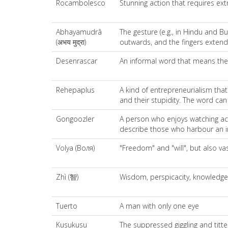
Rocambolesco
Stunning action that requires ext
Abhayamudrâ
The gesture (e.g., in Hindu and B
(अभय मुद्रा)
outwards, and the fingers exten
Desenrascar
An informal word that means the a
Rehepaplus
A kind of entrepreneurialism tha
and their stupidity. The word can
Gongoozler
A person who enjoys watching act
describe those who harbour an int
Volya (Воля)
"Freedom" and "will", but also va
Zhì (智)
Wisdom, perspicacity, knowledge
Tuerto
A man with only one eye
Kusukusu
The suppressed giggling and titt