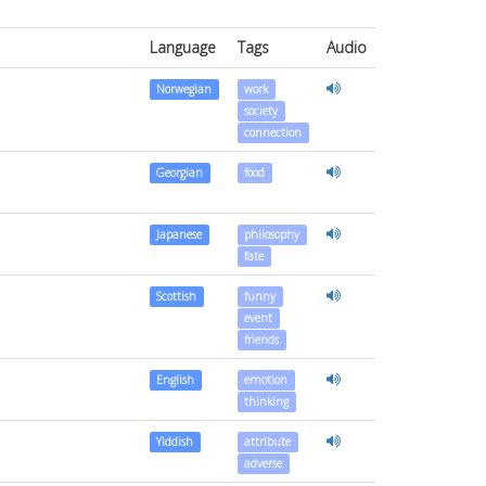
Language
Tags
Audio
Norwegian
work
society
connection
Georgian
food
Japanese
philosophy
fate
Scottish
funny
event
friends
English
emotion
thinking
Yiddish
attribute
adverse