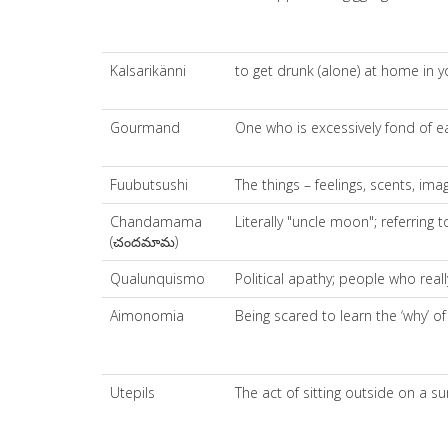
Kalsarikänni
to get drunk (alone) at home in y
Gourmand
One who is excessively fond of ea
Fuubutsushi
The things – feelings, scents, im
Chandamama
Literally "uncle moon"; referring
(చందమామ)
Qualunquismo
Political apathy; people who real
Aimonomia
Being scared to learn the ‘why’ o
Utepils
The act of sitting outside on a s