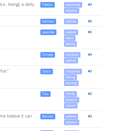
e., being), a deity.
Tibetan
awareness
physical
German
positive
Japanese
adverse
event
feeling
Chinese
attribute
positive
fun.”
Dutch
happiness
feeling
exciting
Tulu
family
physical
nature
me believe it can
Bosnian
adverse
physical