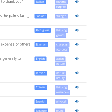
d to thank you"
Italian
extreme
surprise
es the palms facing
Sanskrit
strength
Portuguese
thinking
growth
e expense of others
Estonian
character
attribute
 generally to
English
action
nature
Russian
nature
beauty
Chinese
thinking
awareness
Spanish
physical
Japanese
sound