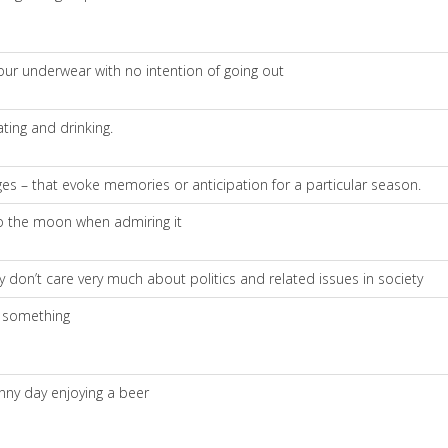
our underwear with no intention of going out
ting and drinking.
ages – that evoke memories or anticipation for a particular season.
 to the moon when admiring it
ly don’t care very much about politics and related issues in society
f something
unny day enjoying a beer