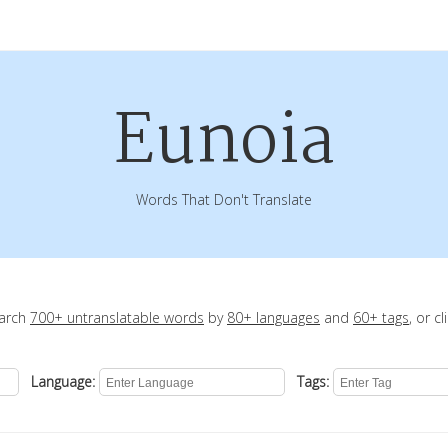
Eunoia
Words That Don't Translate
earch
700+ untranslatable words
by
80+ languages
and
60+ tags
, or c
Language:
Tags: