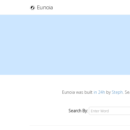
Eunoia
Eunoia was built
in 24h
by
Steph
. S
Search By: