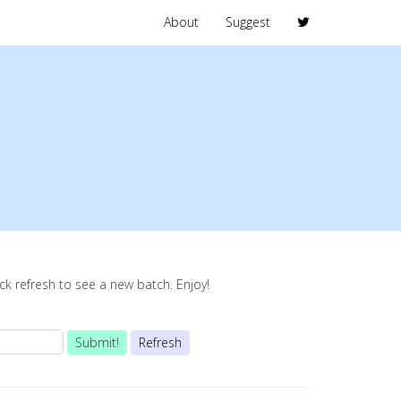
About
Suggest
lick refresh to see a new batch. Enjoy!
Submit!
Refresh